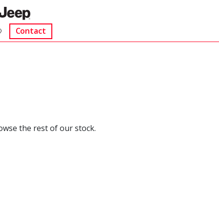
Contact
rowse the rest of our stock.