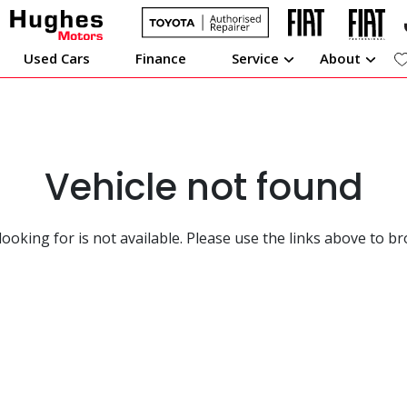
Used Cars
Finance
Service
About
Vehicle not found
looking for is not available. Please use the links above to b