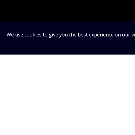
We use cookies to give you the best experience on our we