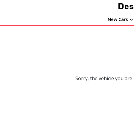
New Cars
Sorry, the vehicle you are 