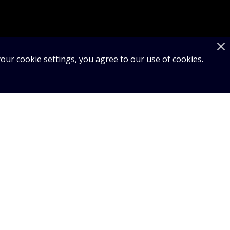
our cookie settings, you agree to our use of cookies.