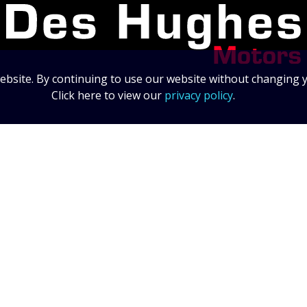
bsite. By continuing to use our website without changing y
Click here to view our
privacy policy
.
Data Protection Statement
Data Protection Policy
© 2026 Des Hughes Motors