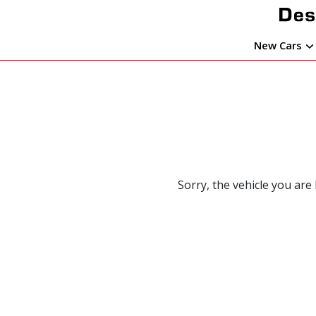
New Cars
Sorry, the vehicle you are 