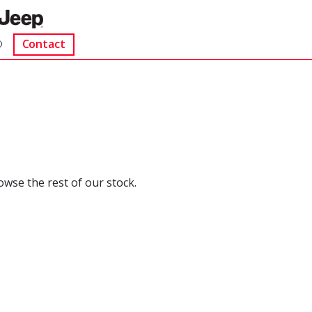
Contact
rowse the rest of our stock.