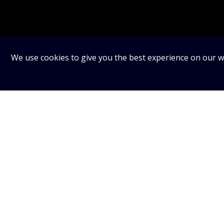
We use cookies to give you the best experience on our we