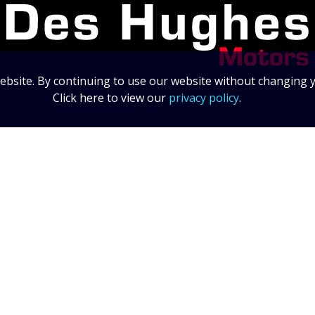
bsite. By continuing to use our website without changing y
Click here to view our
privacy policy
.
Data Protection Statement
Data Protection Policy
© 2026 Des Hughes Motors