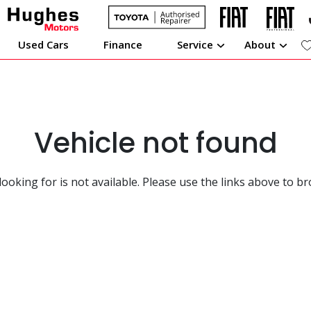
Used Cars
Finance
Service
About
Vehicle not found
looking for is not available. Please use the links above to b