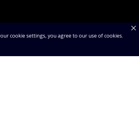
our cookie settings, you agree to our use of cookies.