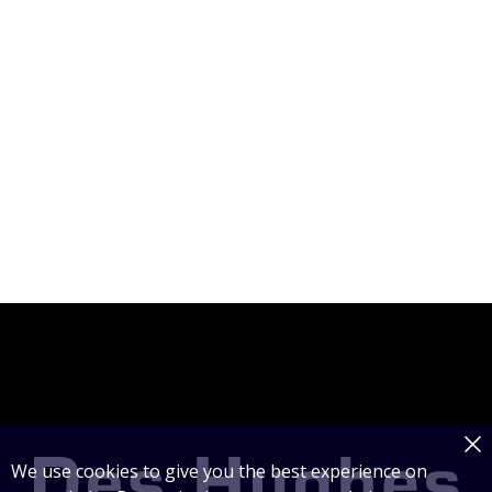
We use cookies to give you the best experience on