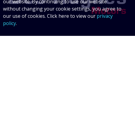
our website. By continuing to use our website
without changing your cookie settings, you agree to
our use of cookies. Click here to view our
privacy
policy
.
Data Protection Statement
Data Protection Policy
© 2026 Des Hughes Motors