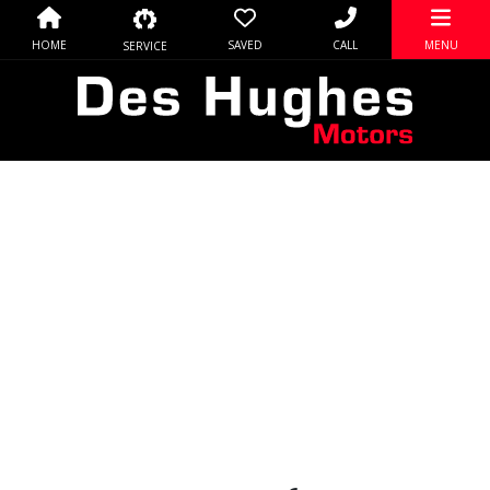
HOME
SAVED
CALL
MENU
SERVICE