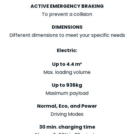
ACTIVE EMERGENCY BRAKING
To prevent a collision
DIMENSIONS
Different dimensions to meet your specific needs
Electric:
Up to 4.4 m³
Max. loading volume
Up to 936kg
Maximum payload
Normal, Eco, and Power
Driving Modes
30 min. charging time