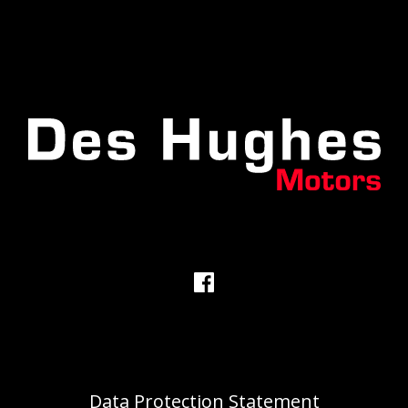
Data Protection Statement