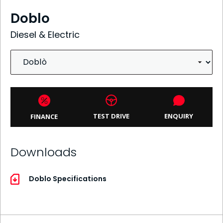
Doblo
Diesel & Electric
ENQUIRY
TEST DRIVE
FINANCE
Downloads
Doblo Specifications