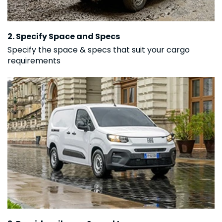
2. Specify Space and Specs
Specify the space & specs that suit your cargo
requirements