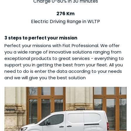
Charge 0-80% in 30 minutes
276 Km
Electric Driving Range in WLTP
3 steps to perfect your mission
Perfect your missions with Fiat Professional. We offer
you a wide range of innovative solutions ranging from
exceptional products to great services - everything to
support you in getting the best from your fleet. All you
need to do is enter the data according to your needs
and we will give you the best solution