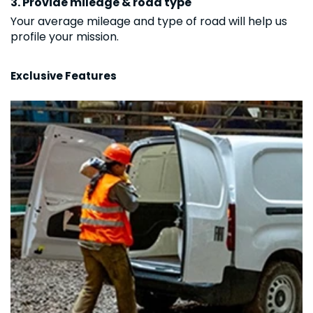
3. Provide mileage & road type
Your average mileage and type of road will help us
profile your mission.
Exclusive Features