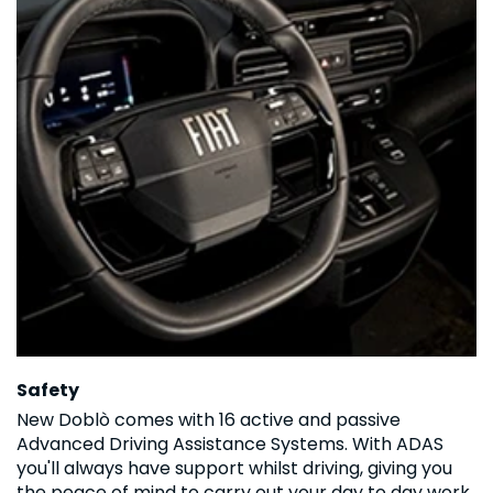
Safety
New Doblò comes with 16 active and passive
Advanced Driving Assistance Systems. With ADAS
you'll always have support whilst driving, giving you
the peace of mind to carry out your day to day work.