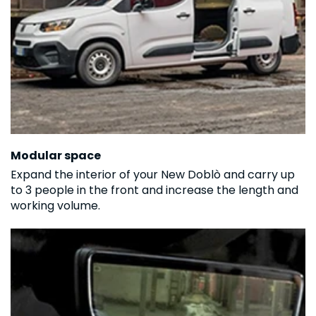
Modular space
Expand the interior of your New Doblò and carry up
to 3 people in the front and increase the length and
working volume.