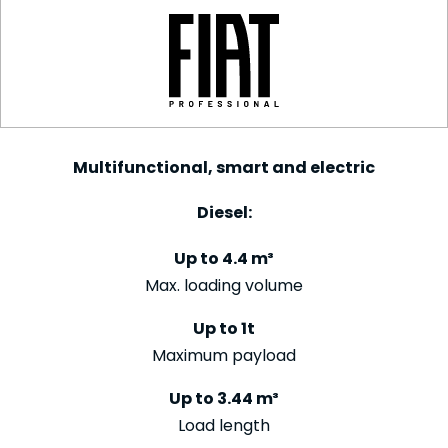
Multifunctional, smart and electric
Diesel:
Up to 4.4 m³
Max. loading volume
Up to 1t
Maximum payload
Up to 3.44 m³
Load length