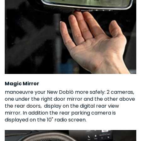
Magic Mirror
manoeuvre your New Doblò more safely: 2 cameras,
one under the right door mirror and the other above
the rear doors, display on the digital rear view
mirror. In addition the rear parking camera is
displayed on the 10" radio screen.