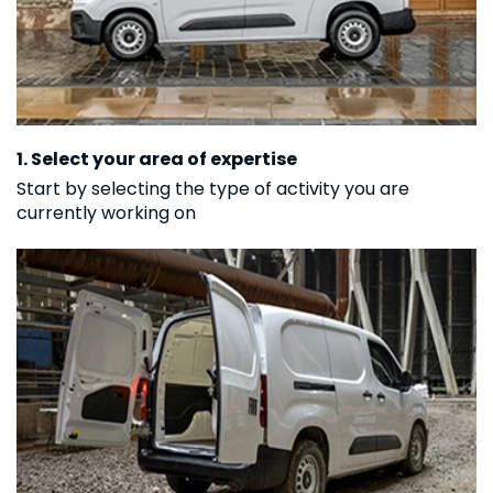
1. Select your area of expertise
Start by selecting the type of activity you are
currently working on