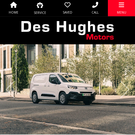
HOME
SAVED
CALL
MENU
SERVICE
Previous
Nex