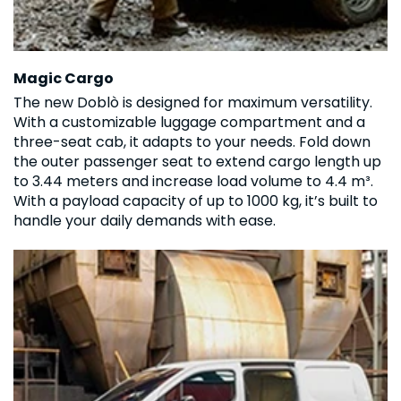
Magic Cargo
The new Doblò is designed for maximum versatility.
With a customizable luggage compartment and a
three-seat cab, it adapts to your needs. Fold down
the outer passenger seat to extend cargo length up
to 3.44 meters and increase load volume to 4.4 m³.
With a payload capacity of up to 1000 kg, it’s built to
handle your daily demands with ease.