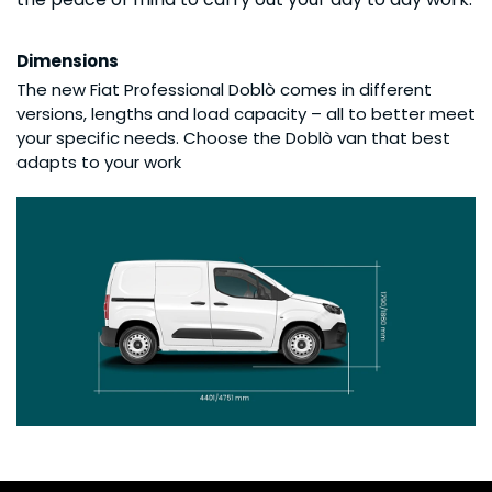
Dimensions
The new Fiat Professional Doblò comes in different
versions, lengths and load capacity – all to better meet
your specific needs. Choose the Doblò van that best
adapts to your work